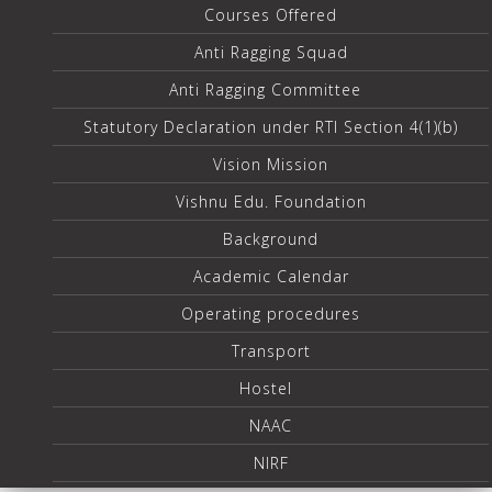
Courses Offered
Anti Ragging Squad
Anti Ragging Committee
Statutory Declaration under RTI Section 4(1)(b)
Vision Mission
Vishnu Edu. Foundation
Background
Academic Calendar
Operating procedures
Transport
Hostel
NAAC
NIRF