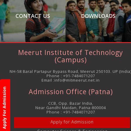
CONTACT US
DOWNLOADS
Meerut Institute of Technology
(Campus)
NH-58 Baral Partapur Bypass Road, Meerut 250103. UP (India
Phone :
+91-7484071207
Email :info@mitmeerut.net.in
Apply For Admission
Admission Office (Patna)
CCB, Opp. Bazar India,
Near Gandhi Maidan, Patna-800004
Phone :
+91-7484071207
Apply for Admission