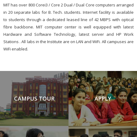
MIT has over 800 Corei3 / Core 2 Dual / Dual Core computers arranged
in 20 separate labs for B. Tech. students. Internet facility is available
to students through a dedicated leased line of 42 MBPS with optical
fibre backbone. MIT computer center is well equipped with latest
Hardware and Software Technology, latest server and HP Work
Stations . All labs in the Institute are on LAN and WiFi. All campuses are
WiFi enabled.
CAMPUS TOUR
APPLY