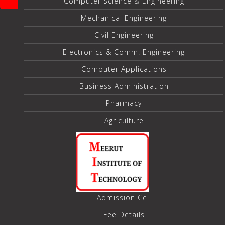
Computer Science & Engineering
Mechanical Engineering
Civil Engineering
Electronics & Comm. Engineering
Computer Applications
Business Administration
Pharmacy
Agriculture
Admission Cell
Fee Details