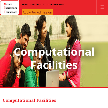
MEERUT INSTITUTE OF TECHNOLOGY
Apply For Admission
Computational
Facilities
Computational Facilities