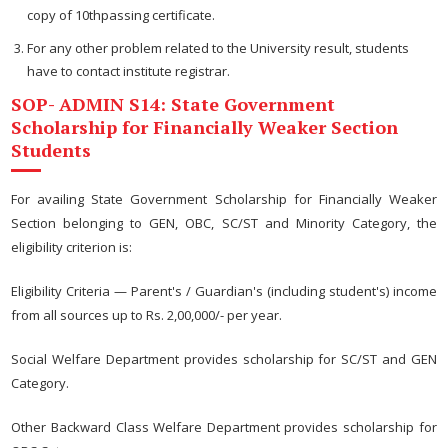
copy of 10thpassing certificate.
For any other problem related to the University result, students
have to contact institute registrar.
SOP- ADMIN S14: State Government
Scholarship for Financially Weaker Section
Students
For availing State Government Scholarship for Financially Weaker
Section belonging to GEN, OBC, SC/ST and Minority Category, the
eligibility criterion is:
Eligibility Criteria — Parent's / Guardian's (including student's) income
from all sources up to Rs. 2,00,000/- per year.
Social Welfare Department provides scholarship for SC/ST and GEN
Category.
Other Backward Class Welfare Department provides scholarship for