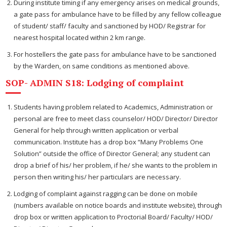
During institute timing if any emergency arises on medical grounds,
a gate pass for ambulance have to be filled by any fellow colleague
of student/ staff/ faculty and sanctioned by HOD/ Registrar for
nearest hospital located within 2 km range.
For hostellers the gate pass for ambulance have to be sanctioned
by the Warden, on same conditions as mentioned above.
SOP- ADMIN S18: Lodging of complaint
Students having problem related to Academics, Administration or
personal are free to meet class counselor/ HOD/ Director/ Director
General for help through written application or verbal
communication. Institute has a drop box “Many Problems One
Solution” outside the office of Director General; any student can
drop a brief of his/ her problem, if he/ she wants to the problem in
person then writing his/ her particulars are necessary.
Lodging of complaint against ragging can be done on mobile
(numbers available on notice boards and institute website), through
drop box or written application to Proctorial Board/ Faculty/ HOD/