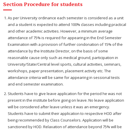
Section Procedure for students
As per University ordinance each semester is considered as a unit
and a student is expected to attend 100% classes including practical
and other academic activities. However, a minimum average
attendance of 75% is required for appearing in the End Semester
Examination with a provision of further condonation of 15% of the
attendance by the Institute Director, on the basis of some
reasonable cause only such as medical ground, participation in
University/State/Central level sports, cultural activities, seminars,
workshops, paper presentation, placement activity etc. The
attendance criteria will be same for appearing in sessional tests
and end semester examination.
Students have to give leave application for the period he was not
present in the institute before going on leave. No leave application
will be considered after leave unless it was an emergency.
Students have to submit their application to respective HOD after
being recommended by Class Counselors. Application will be
sanctioned by HOD. Relaxation of attendance beyond 75% will be