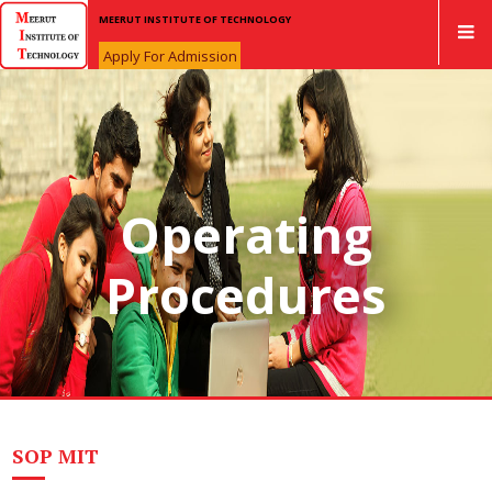
MEERUT INSTITUTE OF TECHNOLOGY
Apply For Admission
Operating
Procedures
SOP MIT