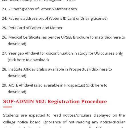
2 Photographs of Father & Mother each
Father’s address proof (Voter’s ID card or Driving License)
PAN Card of Father and Mother
Medical Certificate (as per the UPSEE Brochure format) (click here to
download)
Year gap Affidavit for discontinuation in study for UG courses only
(click here to download)
Institute Affidavit (also available in Prospectus) (click here to
download)
AICTE Affidavit (also available in Prospectus) (click here to
download)
SOP-ADMIN S02: Registration Procedure
Students are expected to read notices/circulars displayed on the
college notice board. Ignorance of not reading any notice/circular