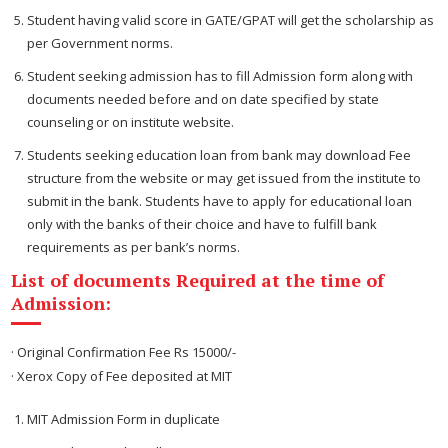
Student having valid score in GATE/GPAT will get the scholarship as
per Government norms.
Student seeking admission has to fill Admission form along with
documents needed before and on date specified by state
counseling or on institute website.
Students seeking education loan from bank may download Fee
structure from the website or may get issued from the institute to
submit in the bank. Students have to apply for educational loan
only with the banks of their choice and have to fulfill bank
requirements as per bank’s norms.
List of documents Required at the time of
Admission:
· Original Confirmation Fee Rs 15000/-
· Xerox Copy of Fee deposited at MIT
MIT Admission Form in duplicate