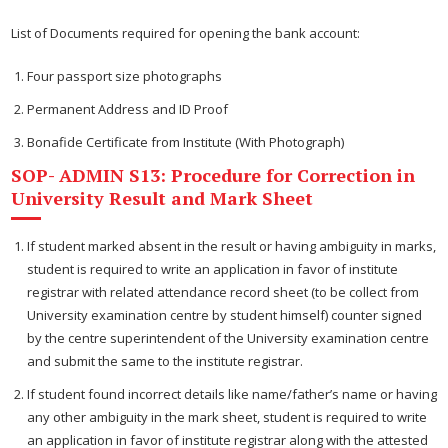
List of Documents required for opening the bank account:
Four passport size photographs
Permanent Address and ID Proof
Bonafide Certificate from Institute (With Photograph)
SOP- ADMIN S13: Procedure for Correction in
University Result and Mark Sheet
If student marked absent in the result or having ambiguity in marks,
student is required to write an application in favor of institute
registrar with related attendance record sheet (to be collect from
University examination centre by student himself) counter signed
by the centre superintendent of the University examination centre
and submit the same to the institute registrar.
If student found incorrect details like name/father’s name or having
any other ambiguity in the mark sheet, student is required to write
an application in favor of institute registrar along with the attested