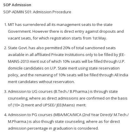
SOP Admission
SOP-ADMIN S01: Admission Procedure
MIT has surrendered all its management seats to the state
Government. However there is direct entry against dropouts and
vacant seats, for which registration starts from 1st May.
State Govt. has also permitted 20% of total sanctioned seats
available in all affiliated Private Institutions only to be filled by JEE-
MAINS-2013 merit out of which 10% seats will be filled through U.P.
domicile candidates on U.P. State merit using state reservation
policy, and the remaining of 10% seats will be filled through All India
merit candidates without reservation.
Admission to UG courses (B.Tech./ B.Pharma.) is through state
counseling, where as direct admissions are confirmed on the basis
of (10+ 2) merit and UPSEE/ JEE(Mains) merit.
Admission to PG courses (MBA/MCA/MCA (2nd Year Direct)/ M.Tech./
M.Pharma.) is also though state counseling, where as for direct
admission percentage in graduation is considered.