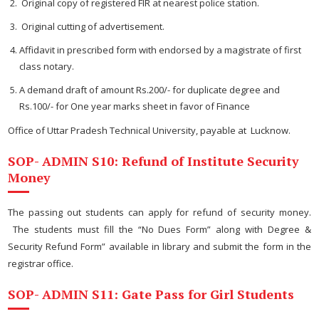
Original copy of registered FIR at nearest police station.
Original cutting of advertisement.
Affidavit in prescribed form with endorsed by a magistrate of first
class notary.
A demand draft of amount Rs.200/- for duplicate degree and
Rs.100/- for One year marks sheet in favor of Finance
Office of Uttar Pradesh Technical University, payable at Lucknow.
SOP- ADMIN S10: Refund of Institute Security
Money
The passing out students can apply for refund of security money.
The students must fill the “No Dues Form” along with Degree &
Security Refund Form” available in library and submit the form in the
registrar office.
SOP- ADMIN S11: Gate Pass for Girl Students