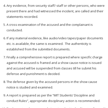
Any evidence, from security staff/ staff or other persons, who were
present there and had witnessed the incident, are called and their
statements recorded.
A cross-examination of the accused and the complainant is
conducted.
If any material evidence, like audio/video tapes/paper documents
etc. is available, the same is examined. The authenticity is
established from the submitted documents.
Finally a comprehensive report is prepared where specific charge
against the accused is framed and a show cause notice is issued
and accused will be suspended from classes till he submit his
defense and punishment is decided.
The defense given by the accused persons in the show cause
notice is studied and examined.
A report is prepared as per the “MIT Students’ Discipline and
conduct Rules”, appropriate disciplinary action is recommended.