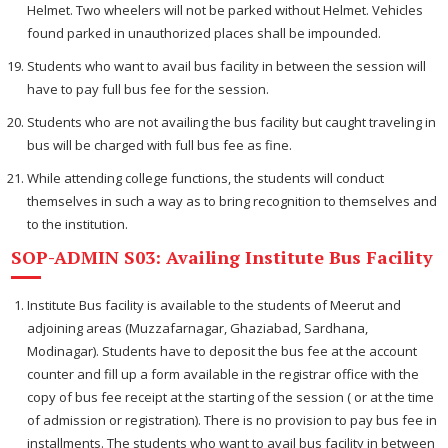
Helmet. Two wheelers will not be parked without Helmet. Vehicles
found parked in unauthorized places shall be impounded.
Students who want to avail bus facility in between the session will
have to pay full bus fee for the session.
Students who are not availing the bus facility but caught traveling in
bus will be charged with full bus fee as fine.
While attending college functions, the students will conduct
themselves in such a way as to bring recognition to themselves and
to the institution.
SOP-ADMIN S03: Availing Institute Bus Facility
Institute Bus facility is available to the students of Meerut and
adjoining areas (Muzzafarnagar, Ghaziabad, Sardhana,
Modinagar). Students have to deposit the bus fee at the account
counter and fill up a form available in the registrar office with the
copy of bus fee receipt at the starting of the session ( or at the time
of admission or registration). There is no provision to pay bus fee in
installments. The students who want to avail bus facility in between