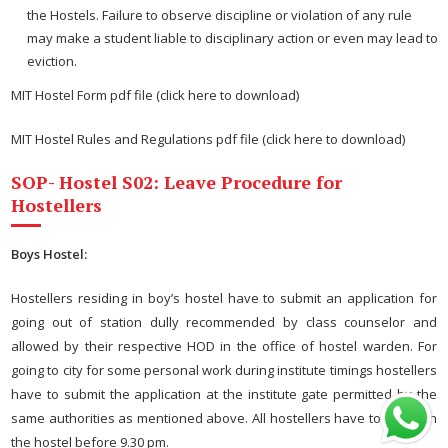
the Hostels. Failure to observe discipline or violation of any rule
may make a student liable to disciplinary action or even may lead to
eviction.
MIT Hostel Form pdf file (click here to download)
MIT Hostel Rules and Regulations pdf file (click here to download)
SOP- Hostel S02: Leave Procedure for
Hostellers
Boys Hostel:
Hostellers residing in boy’s hostel have to submit an application for
going out of station dully recommended by class counselor and
allowed by their respective HOD in the office of hostel warden. For
going to city for some personal work during institute timings hostellers
have to submit the application at the institute gate permitted by the
same authorities as mentioned above. All hostellers have to report in
the hostel before 9.30 pm.