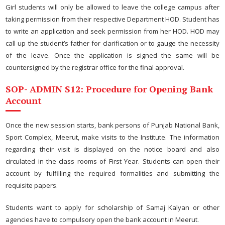
Girl students will only be allowed to leave the college campus after
taking permission from their respective Department HOD. Student has
to write an application and seek permission from her HOD. HOD may
call up the student’s father for clarification or to gauge the necessity
of the leave. Once the application is signed the same will be
countersigned by the registrar office for the final approval.
SOP- ADMIN S12: Procedure for Opening Bank
Account
Once the new session starts, bank persons of Punjab National Bank,
Sport Complex, Meerut, make visits to the Institute. The information
regarding their visit is displayed on the notice board and also
circulated in the class rooms of First Year. Students can open their
account by fulfilling the required formalities and submitting the
requisite papers.
Students want to apply for scholarship of Samaj Kalyan or other
agencies have to compulsory open the bank account in Meerut.