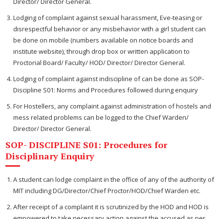
Director/ Director General.
Lodging of complaint against sexual harassment, Eve-teasing or
disrespectful behavior or any misbehavior with a girl student can
be done on mobile (numbers available on notice boards and
institute website), through drop box or written application to
Proctorial Board/ Faculty/ HOD/ Director/ Director General.
Lodging of complaint against indiscipline of can be done as SOP-
Discipline S01: Norms and Procedures followed during enquiry
For Hostellers, any complaint against administration of hostels and
mess related problems can be logged to the Chief Warden/
Director/ Director General.
SOP- DISCIPLINE S01: Procedures for
Disciplinary Enquiry
A student can lodge complaint in the office of any of the authority of
MIT including DG/Director/Chief Proctor/HOD/Chief Warden etc.
After receipt of a complaint it is scrutinized by the HOD and HOD is
empowered to take necessary action against the accused as per