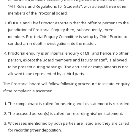
“MIT Rules and Regulations for Students”, with at least three other
members of the Proctorial board.
If HODs and Chief Proctor ascertain that the offence pertains to the
jurisdiction of Proctorial Enquiry then, subsequently, three
members Proctorial Enquiry Committee is setup by Chief Proctor to
conduct an in depth investigation into the matter.
Proctorial enquiry is an internal enquiry of MIT and hence, no other
person, except the Board members and faculty or staff, is allowed
to be present during hearings. The accused or complainants is not
allowed to be represented by a third party.
The Proctorial board will follow following procedure to initiate enquiry
if the complaint is ascertain:
The complainant is called for hearing and his statement is recorded.
The accused person(s) is called for recording his/her statement.
Witnesses mentioned by both parties are listed and they are called
for recording their deposition.