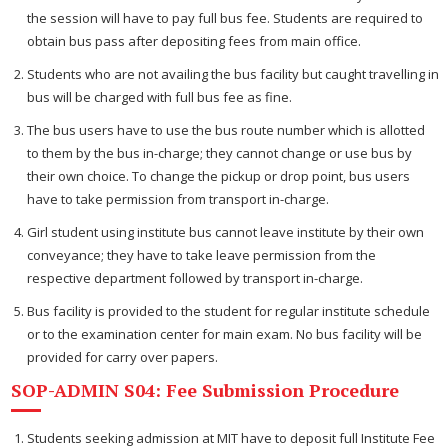
the session will have to pay full bus fee. Students are required to
obtain bus pass after depositing fees from main office.
Students who are not availing the bus facility but caught travelling in
bus will be charged with full bus fee as fine.
The bus users have to use the bus route number which is allotted
to them by the bus in-charge; they cannot change or use bus by
their own choice. To change the pickup or drop point, bus users
have to take permission from transport in-charge.
Girl student using institute bus cannot leave institute by their own
conveyance; they have to take leave permission from the
respective department followed by transport in-charge.
Bus facility is provided to the student for regular institute schedule
or to the examination center for main exam. No bus facility will be
provided for carry over papers.
SOP-ADMIN S04: Fee Submission Procedure
Students seeking admission at MIT have to deposit full Institute Fee