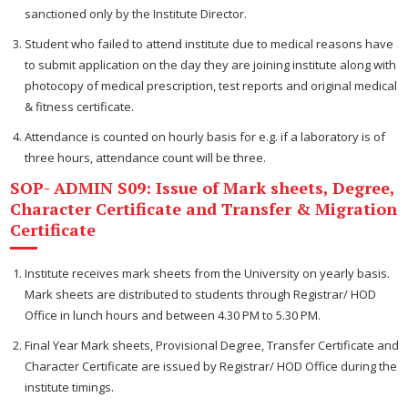
sanctioned only by the Institute Director.
Student who failed to attend institute due to medical reasons have
to submit application on the day they are joining institute along with
photocopy of medical prescription, test reports and original medical
& fitness certificate.
Attendance is counted on hourly basis for e.g. if a laboratory is of
three hours, attendance count will be three.
SOP- ADMIN S09: Issue of Mark sheets, Degree,
Character Certificate and Transfer & Migration
Certificate
Institute receives mark sheets from the University on yearly basis.
Mark sheets are distributed to students through Registrar/ HOD
Office in lunch hours and between 4.30 PM to 5.30 PM.
Final Year Mark sheets, Provisional Degree, Transfer Certificate and
Character Certificate are issued by Registrar/ HOD Office during the
institute timings.