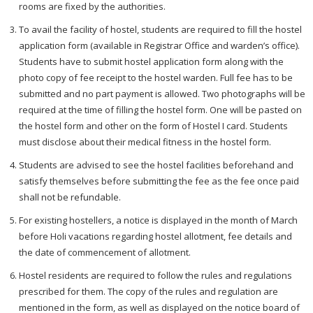
rooms are fixed by the authorities.
To avail the facility of hostel, students are required to fill the hostel
application form (available in Registrar Office and warden’s office).
Students have to submit hostel application form along with the
photo copy of fee receipt to the hostel warden. Full fee has to be
submitted and no part payment is allowed. Two photographs will be
required at the time of filling the hostel form. One will be pasted on
the hostel form and other on the form of Hostel I card. Students
must disclose about their medical fitness in the hostel form.
Students are advised to see the hostel facilities beforehand and
satisfy themselves before submitting the fee as the fee once paid
shall not be refundable.
For existing hostellers, a notice is displayed in the month of March
before Holi vacations regarding hostel allotment, fee details and
the date of commencement of allotment.
Hostel residents are required to follow the rules and regulations
prescribed for them. The copy of the rules and regulation are
mentioned in the form, as well as displayed on the notice board of