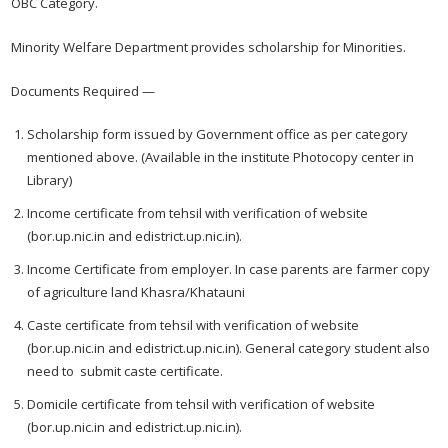
OBC Category.
Minority Welfare Department provides scholarship for Minorities.
Documents Required —
Scholarship form issued by Government office as per category
mentioned above. (Available in the institute Photocopy center in
Library)
Income certificate from tehsil with verification of website
(bor.up.nic.in and edistrict.up.nic.in).
Income Certificate from employer. In case parents are farmer copy
of agriculture land Khasra/Khatauni
Caste certificate from tehsil with verification of website
(bor.up.nic.in and edistrict.up.nic.in). General category student also
need to submit caste certificate.
Domicile certificate from tehsil with verification of website
(bor.up.nic.in and edistrict.up.nic.in).