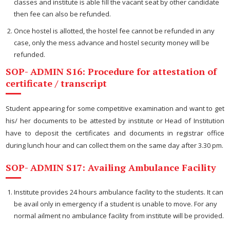
classes and institute is able fill the vacant seat by other candidate
then fee can also be refunded.
Once hostel is allotted, the hostel fee cannot be refunded in any
case, only the mess advance and hostel security money will be
refunded.
SOP- ADMIN S16: Procedure for attestation of
certificate / transcript
Student appearing for some competitive examination and want to get
his/ her documents to be attested by institute or Head of Institution
have to deposit the certificates and documents in registrar office
during lunch hour and can collect them on the same day after 3.30 pm.
SOP- ADMIN S17: Availing Ambulance Facility
Institute provides 24 hours ambulance facility to the students. It can
be avail only in emergency if a student is unable to move. For any
normal ailment no ambulance facility from institute will be provided.