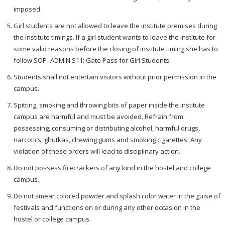
imposed.
Girl students are not allowed to leave the institute premises during
the institute timings. If a girl student wants to leave the institute for
some valid reasons before the closing of institute timing she has to
follow SOP- ADMIN S11: Gate Pass for Girl Students.
Students shall not entertain visitors without prior permission in the
campus.
Spitting, smoking and throwing bits of paper inside the institute
campus are harmful and must be avoided. Refrain from
possessing, consuming or distributing alcohol, harmful drugs,
narcotics, ghutkas, chewing gums and smoking cigarettes. Any
violation of these orders will lead to disciplinary action.
Do not possess firecrackers of any kind in the hostel and college
campus.
Do not smear colored powder and splash color water in the guise of
festivals and functions on or during any other occasion in the
hostel or college campus.