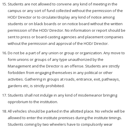
Students are not allowed to convene any kind of meeting in the
campus or any sort of fund collected without the permission of the
HOD/ Director or to circulate/display any kind of notice among
students or on black boards or on notice board without the written
permission of the HOD/ Director. No information or report should be
sent to press or board-casting agencies and placement companies
without the permission and approval of the HOD/ Director.
Do not be a part of any union or group or organization. Any move to
form unions or groups of any type unauthorized by the
Management and the Director is an offense. Students are strictly
forbidden from engaging themselves in any political or other
activities. Gathering in groups at roads, entrance, exit, pathways,
gardens etc, is strictly prohibited.
Students shall not indulge in any kind of misdemeanor bringing
opprobrium to the institution.
All vehicles should be parked in the allotted place. No vehicle will be
allowed to enter the institute premises during the institute timings.
Students coming by two wheelers have to compulsorily wear