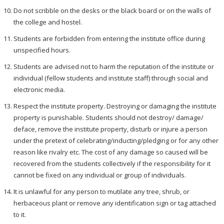
Do not scribble on the desks or the black board or on the walls of
the college and hostel.
Students are forbidden from entering the institute office during
unspecified hours.
Students are advised not to harm the reputation of the institute or
individual (fellow students and institute staff) through social and
electronic media.
Respect the institute property. Destroying or damaging the institute
property is punishable. Students should not destroy/ damage/
deface, remove the institute property, disturb or injure a person
under the pretext of celebrating/inducting/pledging or for any other
reason like rivalry etc. The cost of any damage so caused will be
recovered from the students collectively if the responsibility for it
cannot be fixed on any individual or group of individuals.
It is unlawful for any person to mutilate any tree, shrub, or
herbaceous plant or remove any identification sign or tag attached
to it.