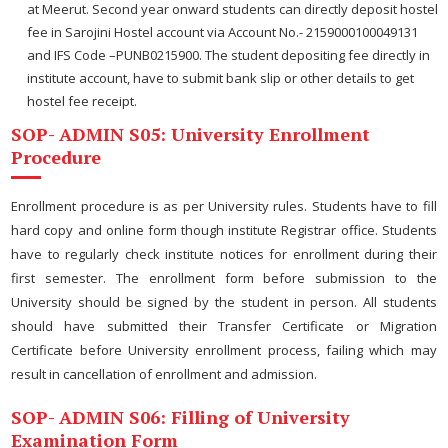
at Meerut. Second year onward students can directly deposit hostel
fee in Sarojini Hostel account via Account No.- 2159000100049131
and IFS Code –PUNB0215900. The student depositing fee directly in
institute account, have to submit bank slip or other details to get
hostel fee receipt.
SOP- ADMIN S05: University Enrollment
Procedure
Enrollment procedure is as per University rules. Students have to fill
hard copy and online form though institute Registrar office. Students
have to regularly check institute notices for enrollment during their
first semester. The enrollment form before submission to the
University should be signed by the student in person. All students
should have submitted their Transfer Certificate or Migration
Certificate before University enrollment process, failing which may
result in cancellation of enrollment and admission.
SOP- ADMIN S06: Filling of University
Examination Form