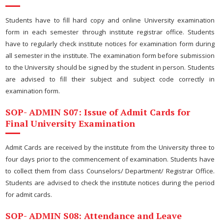
Students have to fill hard copy and online University examination
form in each semester through institute registrar office. Students
have to regularly check institute notices for examination form during
all semester in the institute. The examination form before submission
to the University should be signed by the student in person. Students
are advised to fill their subject and subject code correctly in
examination form.
SOP- ADMIN S07: Issue of Admit Cards for
Final University Examination
Admit Cards are received by the institute from the University three to
four days prior to the commencement of examination. Students have
to collect them from class Counselors/ Department/ Registrar Office.
Students are advised to check the institute notices during the period
for admit cards.
SOP- ADMIN S08: Attendance and Leave