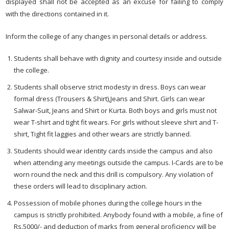
displayed shall not be accepted as an excuse for failing to comply
with the directions contained in it.
Inform the college of any changes in personal details or address.
Students shall behave with dignity and courtesy inside and outside
the college.
Students shall observe strict modesty in dress. Boys can wear
formal dress (Trousers & Shirt),Jeans and Shirt. Girls can wear
Salwar-Suit, Jeans and Shirt or Kurta. Both boys and girls must not
wear T-shirt and tight fit wears. For girls without sleeve shirt and T-
shirt, Tight fit laggies and other wears are strictly banned.
Students should wear identity cards inside the campus and also
when attending any meetings outside the campus. I-Cards are to be
worn round the neck and this drill is compulsory. Any violation of
these orders will lead to disciplinary action.
Possession of mobile phones during the college hours in the
campus is strictly prohibited. Anybody found with a mobile, a fine of
Rs.5000/- and deduction of marks from general proficiency will be