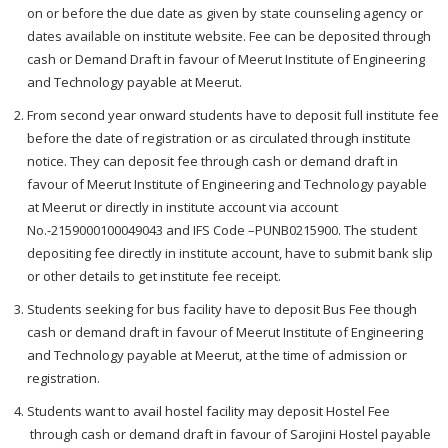
on or before the due date as given by state counseling agency or
dates available on institute website. Fee can be deposited through
cash or Demand Draft in favour of Meerut Institute of Engineering
and Technology payable at Meerut.
From second year onward students have to deposit full institute fee
before the date of registration or as circulated through institute
notice. They can deposit fee through cash or demand draft in
favour of Meerut Institute of Engineering and Technology payable
at Meerut or directly in institute account via account
No.-2159000100049043 and IFS Code –PUNB0215900. The student
depositing fee directly in institute account, have to submit bank slip
or other details to get institute fee receipt.
Students seeking for bus facility have to deposit Bus Fee though
cash or demand draft in favour of Meerut Institute of Engineering
and Technology payable at Meerut, at the time of admission or
registration.
Students want to avail hostel facility may deposit Hostel Fee
through cash or demand draft in favour of Sarojini Hostel payable