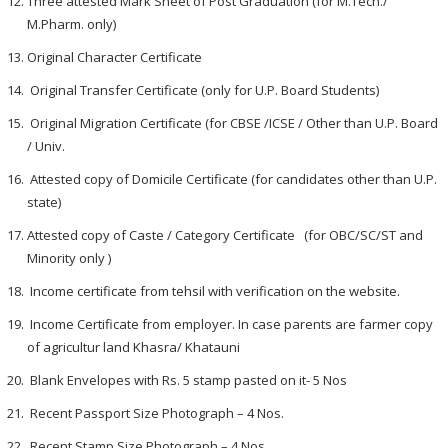
Three attested Mark Sheet of Post Graduation (for M.Tech./
M.Pharm. only)
Original Character Certificate
Original Transfer Certificate (only for U.P. Board Students)
Original Migration Certificate (for CBSE /ICSE / Other than U.P. Board
/ Univ.
Attested copy of Domicile Certificate (for candidates other than U.P.
state)
Attested copy of Caste / Category Certificate (for OBC/SC/ST and
Minority only )
Income certificate from tehsil with verification on the website.
Income Certificate from employer. In case parents are farmer copy
of agricultur land Khasra/ Khatauni
Blank Envelopes with Rs. 5 stamp pasted on it- 5 Nos
Recent Passport Size Photograph – 4 Nos.
Recent Stamp Size Photograph – 4 Nos