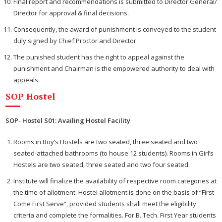
Final report and recommendations is submitted to Director General/
Director for approval & final decisions.
Consequently, the award of punishment is conveyed to the student
duly signed by Chief Proctor and Director
The punished student has the right to appeal against the
punishment and Chairman is the empowered authority to deal with
appeals
SOP Hostel
SOP- Hostel S01: Availing Hostel Facility
Rooms in Boy’s Hostels are two seated, three seated and two
seated-attached bathrooms (to house 12 students). Rooms in Girl’s
Hostels are two seated, three seated and two four seated.
Institute will finalize the availability of respective room categories at
the time of allotment. Hostel allotment is done on the basis of “First
Come First Serve”, provided students shall meet the eligibility
criteria and complete the formalities. For B. Tech. First Year students