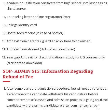
Academic qualification certificate from high school upto last passing
class/course.
Counseling letter / online registration letter
College identity card.
Hostel fees receipt (in case of hostler)
Affidavit from parents / guardian (click here to download)
Affidavit from student (click here to download)
Year gap Affidavit for discontinuation in study for UG courses only
(click here to download)
SOP- ADMIN S15: Information Regarding
Refund of Fee
After completing the admission procedure, fee will not be refunded
except when the candidate withdraws his candidature before
commencement of classes and admission process is going on. If the
candidate withdraws his candidature after commencement of