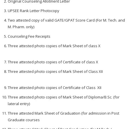
Original Counseling Allotment Letter
UPSEE Rank Letter Photocopy
Two attested copy of valid GATE/GPAT Score Card (For M. Tech. and
M. Pharm. only)
Counseling Fee Receipts
Three attested photo copies of Mark Sheet of class X
Three attested photo copies of Certificate of class X
Three attested photo copies of Mark Sheet of Class XII
Three attested photo copies of Certificate of Class XII
Three attested photo copies of Mark Sheet of Diploma/B.Sc. (for
lateral entry)
Three attested Mark Sheet of Graduation (for admission in Post
Graduate courses