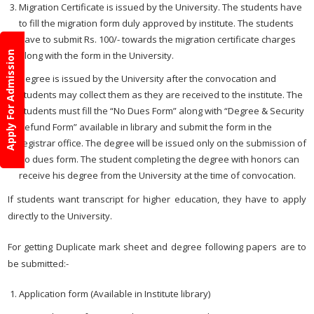
Migration Certificate is issued by the University. The students have
to fill the migration form duly approved by institute. The students
have to submit Rs. 100/- towards the migration certificate charges
along with the form in the University.
Apply For Admission
Degree is issued by the University after the convocation and
students may collect them as they are received to the institute. The
students must fill the “No Dues Form” along with “Degree & Security
Refund Form” available in library and submit the form in the
registrar office. The degree will be issued only on the submission of
no dues form. The student completing the degree with honors can
receive his degree from the University at the time of convocation.
If students want transcript for higher education, they have to apply
directly to the University.
For getting Duplicate mark sheet and degree following papers are to
be submitted:-
Application form (Available in Institute library)